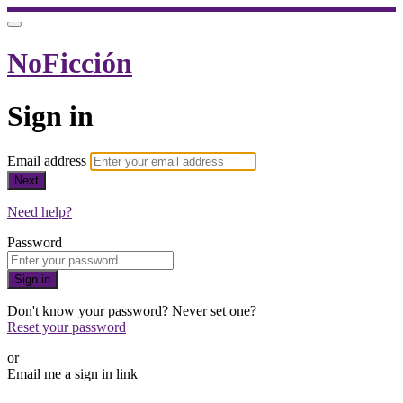
NoFicción
Sign in
Email address
Next
Need help?
Password
Sign in
Don't know your password? Never set one?
Reset your password
or
Email me a sign in link