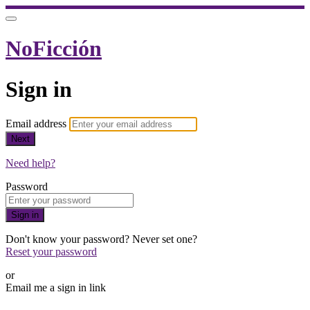
NoFicción
Sign in
Email address
Next
Need help?
Password
Sign in
Don't know your password? Never set one?
Reset your password
or
Email me a sign in link